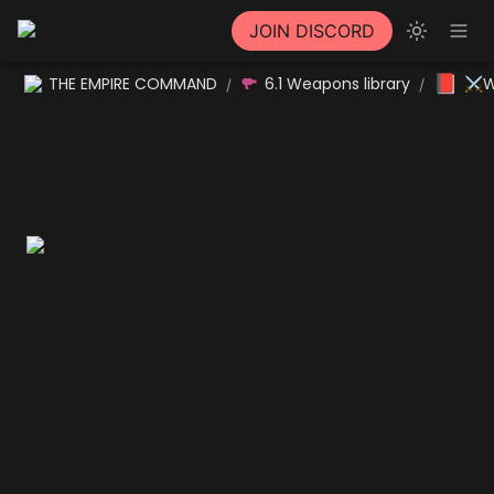
JOIN DISCORD
📕
THE EMPIRE COMMAND
6.1 Weapons library
⚔W
/
/