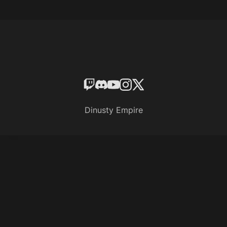
Dinusty Empire