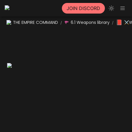
JOIN DISCORD
📕
THE EMPIRE COMMAND
6.1 Weapons library
⚔W
/
/