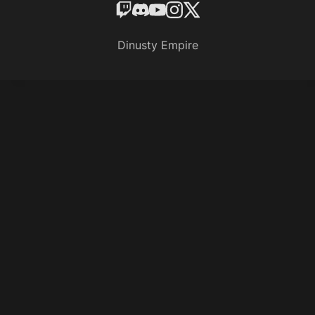
Dinusty Empire