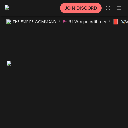
JOIN DISCORD
📕
THE EMPIRE COMMAND
6.1 Weapons library
⚔W
/
/