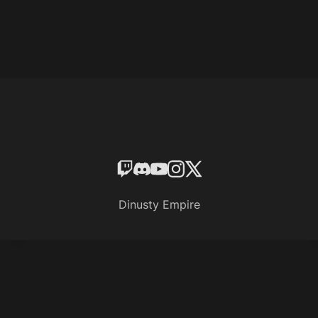
Dinusty Empire