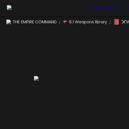
CHALLENGES
P
📕
THE EMPIRE COMMAND
6.1 Weapons library
⚔W
/
/