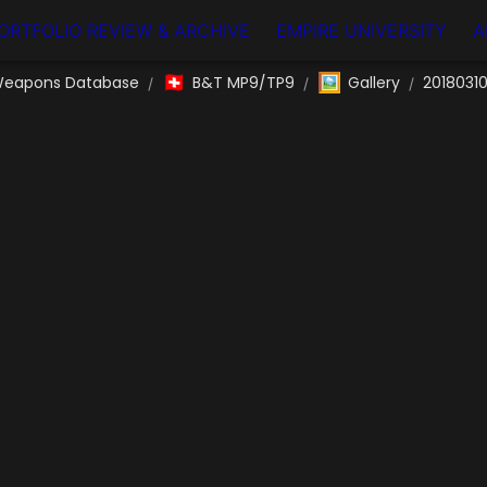
ORTFOLIO REVIEW & ARCHIVE
EMPIRE UNIVERSITY
A
🇨🇭
🖼️
eapons Database
B&T MP9/TP9
Gallery
2018031
/
/
/