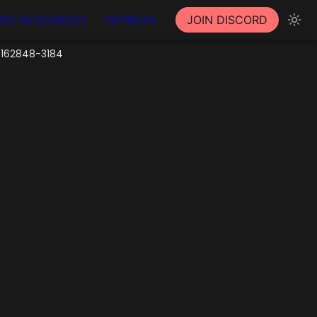
DD RESOURCES
PATREON
JOIN DISCORD
0162848-3184