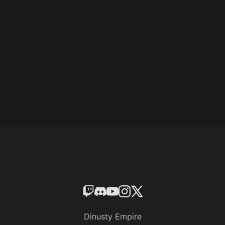
Dinusty Empire