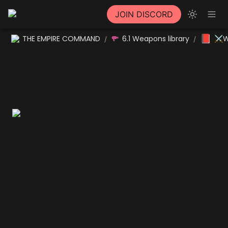
JOIN DISCORD
📕
THE EMPIRE COMMAND
6.1 Weapons library
⚔W
/
/