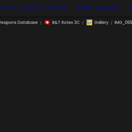
ORTFOLIO REVIEW & ARCHIVE
EMPIRE UNIVERSITY
A
🇨🇭
🖼️
eapons Database
B&T Rotex 3C
Gallery
IMG_05
/
/
/