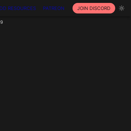
DD RESOURCES
PATREON
JOIN DISCORD
59