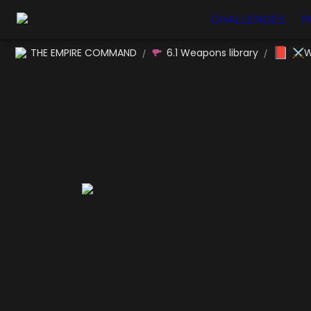
CHALLENGES
P
📕
THE EMPIRE COMMAND
6.1 Weapons library
⚔W
/
/