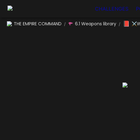
CHALLENGES
P
📕
THE EMPIRE COMMAND
6.1 Weapons library
⚔W
/
/