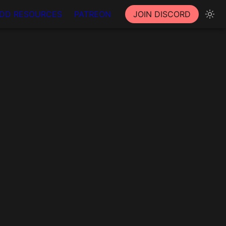
DD RESOURCES
PATREON
JOIN DISCORD