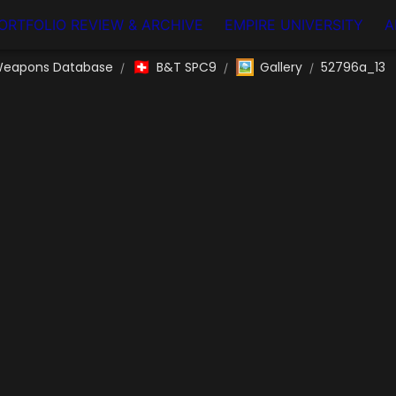
ORTFOLIO REVIEW & ARCHIVE
EMPIRE UNIVERSITY
A
🇨🇭
🖼️
eapons Database
B&T SPC9
Gallery
52796a_13
/
/
/