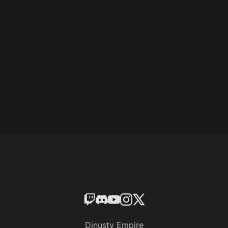
Dinusty Empire