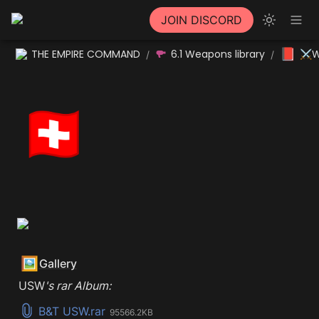
JOIN DISCORD
📕
THE EMPIRE COMMAND
6.1 Weapons library
⚔W
/
/
🇨🇭
🖼️
Gallery
USW
's rar Album:
B&T USW.rar
95566.2KB