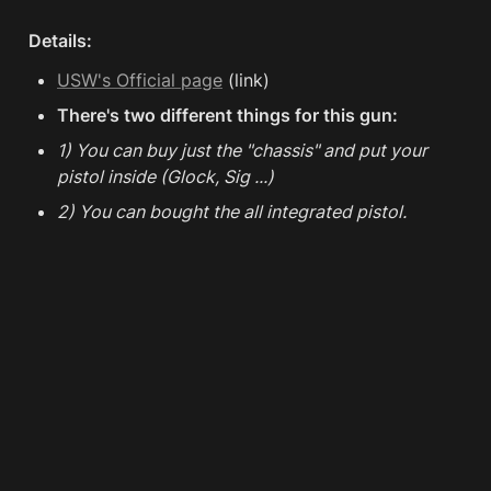
Details:
USW's Official page
 (link)
There's two different things for this gun:
1) You can buy just the "chassis" and put your 
pistol inside (Glock, Sig ...) 
2) You can bought the all integrated pistol.