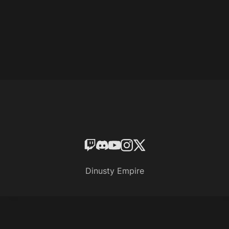
Dinusty Empire