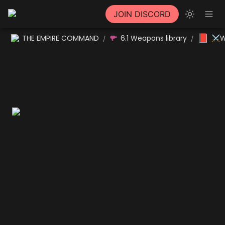
JOIN DISCORD
📕
THE EMPIRE COMMAND
6.1 Weapons library
⚔W
/
/