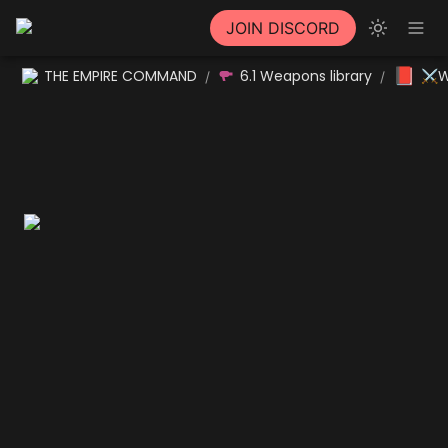
JOIN DISCORD
📕
THE EMPIRE COMMAND
6.1 Weapons library
⚔W
/
/