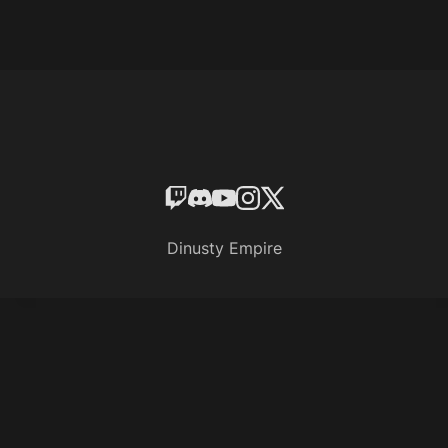
Dinusty Empire