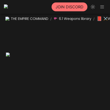
JOIN DISCORD
📕
THE EMPIRE COMMAND
6.1 Weapons library
⚔W
/
/