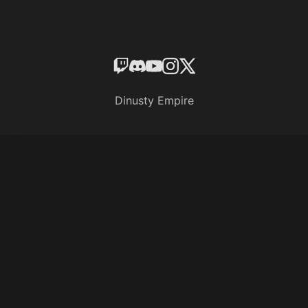
Dinusty Empire