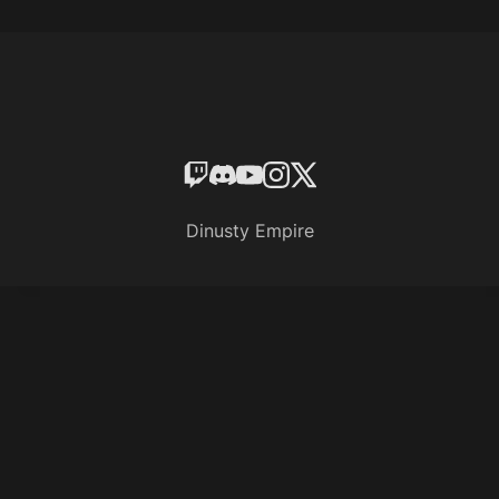
Dinusty Empire