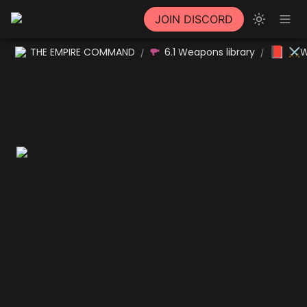
JOIN DISCORD
📕
THE EMPIRE COMMAND
6.1 Weapons library
⚔W
/
/