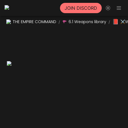
JOIN DISCORD
📕
THE EMPIRE COMMAND
6.1 Weapons library
⚔W
/
/