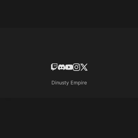
Dinusty Empire