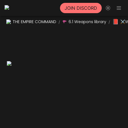
JOIN DISCORD
📕
THE EMPIRE COMMAND
6.1 Weapons library
⚔W
/
/