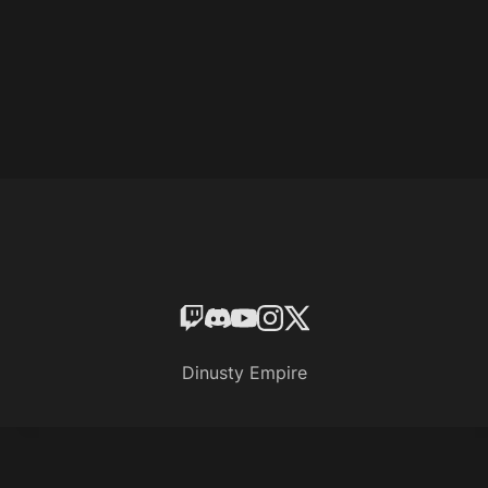
Dinusty Empire