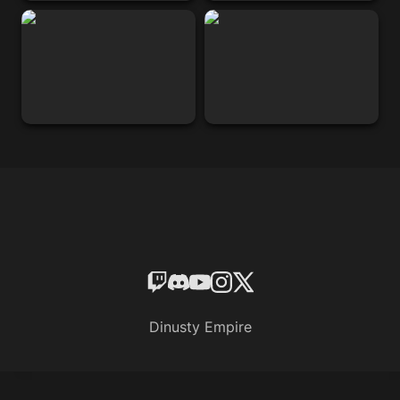
RO5sPsA
tZR0EKp
Dinusty Empire